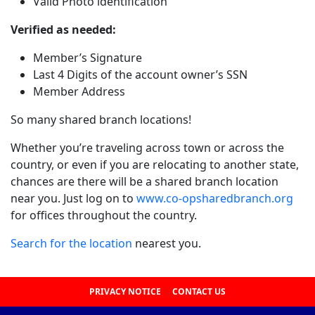
Valid Photo identification
Verified as needed:
Member’s Signature
Last 4 Digits of the account owner’s SSN
Member Address
So many shared branch locations!
Whether you’re traveling across town or across the
country, or even if you are relocating to another state,
chances are there will be a shared branch location
near you. Just log on to
www.co-opsharedbranch.org
for offices throughout the country.
Search for the location
nearest you.
PRIVACY NOTICE
CONTACT US