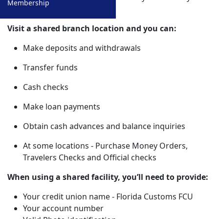
Membership
Lost/Stolen ATM/Debit Cards
401K Calculator
own credit union office.
Funds Availability Policy
College Cost Calculator
Visit a shared branch location and you can:
Stock Yield Calculator
Make deposits and withdrawals
Transfer funds
Cash checks
Make loan payments
Obtain cash advances and balance inquiries
At some locations - Purchase Money Orders,
Travelers Checks and Official checks
When using a shared facility, you’ll need to provide:
Your credit union name - Florida Customs FCU
Your account number