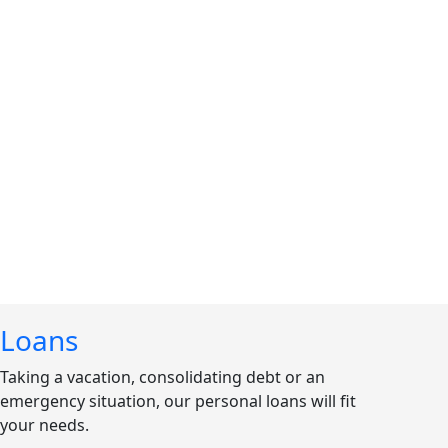
Loans
Taking a vacation, consolidating debt or an
emergency situation, our personal loans will fit
your needs.