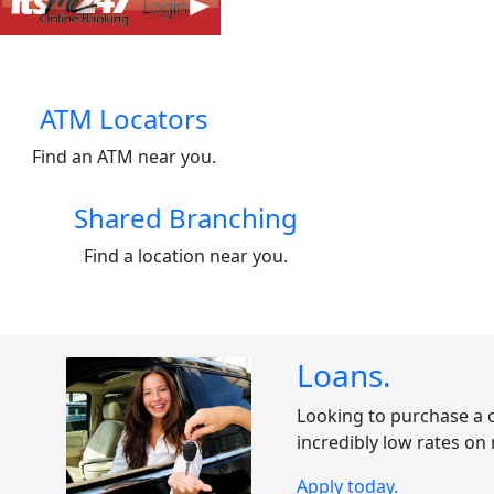
ATM Locators
Find an ATM near you.
Shared Branching
Find a location near you.
Loans
.
Looking to purchase a c
incredibly low rates on
Apply today.