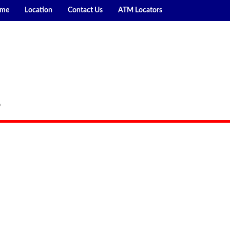
me
Location
Contact Us
ATM Locators
P