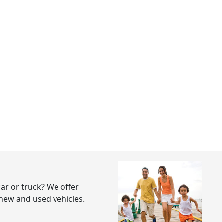
ar or truck? We offer
 new and used vehicles.