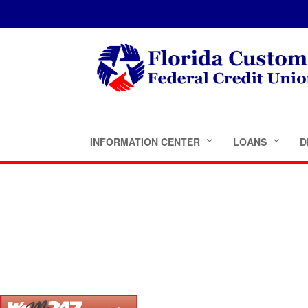
INFORMATION CENTER
LOANS
D