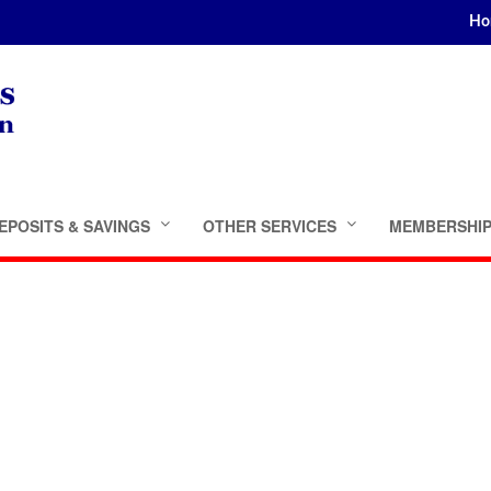
Ho
EPOSITS & SAVINGS
OTHER SERVICES
MEMBERSHI